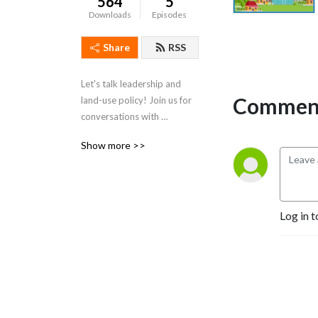
564
5
Downloads
Episodes
Share
RSS
Let's talk leadership and 
Comment
land-use policy! Join us for 
conversations with 
community leaders 
Show more >>
throughout North Carolina's 
Triangle Region to discuss 
real estate development. 
Each show will feature a 
Log in t
guest who may be an 
elected official, municipal 
staff, community leader, or 
real estate expert.