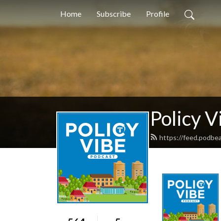
Home
Subscribe
Profile
Policy V
https://feed.podbea