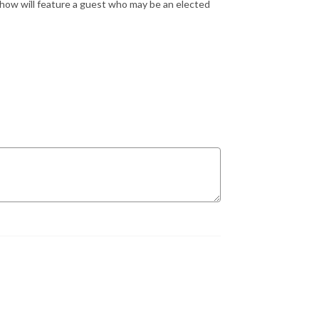
show will feature a guest who may be an elected