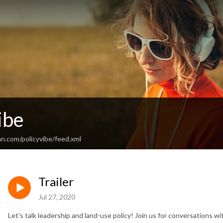
ibe
n.com/policyvibe/feed.xml
Trailer
Jul 27, 2020
Let's talk leadership and land-use policy! Join us for conversations