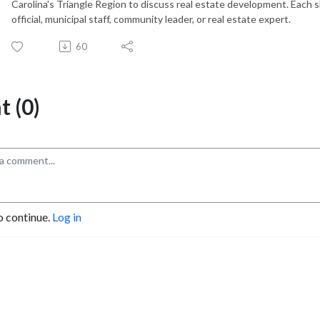
Carolina's Triangle Region to discuss real estate development. Each 
official, municipal staff, community leader, or real estate expert.
60
 (0)
o continue.
Log in