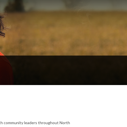
 with community leaders throughout North